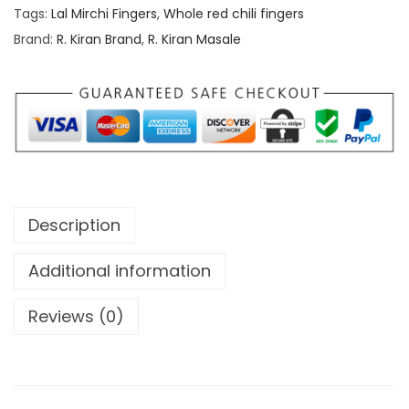
h
r
Tags:
Lal Mirchi Fingers
,
Whole red chili fingers
r
e
Brand:
R. Kiran Brand
,
R. Kiran Masale
o
d
u
c
g
h
h
i
l
1
i
,
f
Description
0
i
5
n
Additional information
0
g
.
Reviews (0)
e
0
r
0
s
/