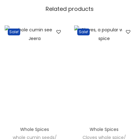
L
Related products
a
l
M
Sale!
Sale!
i
r
c
h
i
F
i
n
g
e
r
Whole Spices
Whole Spices
s
whole cumin seeds/
Cloves whole spice/