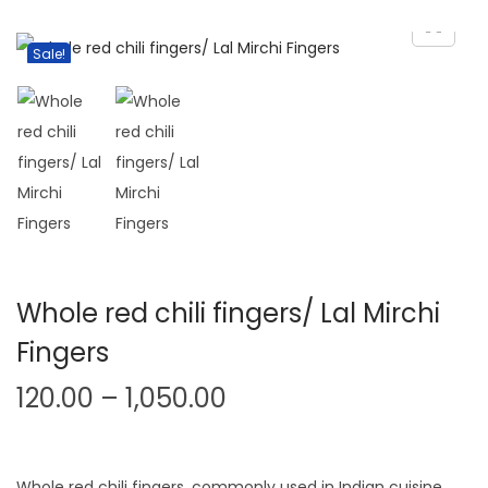
v
n
i
t
Sale!
g
e
a
n
t
t
i
o
n
Whole red chili fingers/ Lal Mirchi
Fingers
P
120.00
–
1,050.00
r
i
Whole red chili fingers, commonly used in Indian cuisine,