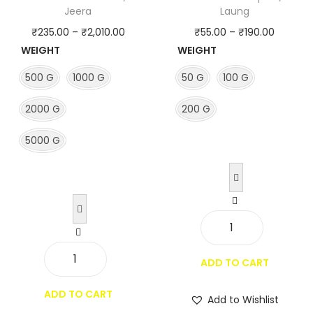
q
Jeera
Laung
u
P
P
₹
235.00
–
₹
2,010.00
₹
55.00
–
₹
190.00
a
WEIGHT
WEIGHT
r
r
n
i
i
500 G
1000 G
50 G
100 G
t
c
c
i
2000 G
200 G
e
e
t
r
r
5000 G
y
a
a
n
n
g
g
e
e
:
:
C
₹
₹
l
ADD TO CART
2
5
w
o
3
5
h
ADD TO CART
v
Add to Wishlist
5
.
o