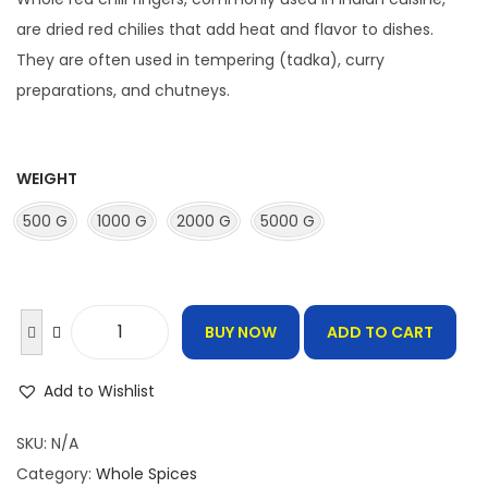
c
e
are dried red chilies that add heat and flavor to dishes.
r
They are often used in tempering (tadka), curry
a
preparations, and chutneys.
n
g
e
WEIGHT
:
500 G
1000 G
2000 G
5000 G
1
2
0
BUY NOW
ADD TO CART
W
.
h
0
Add to Wishlist
o
0
l
SKU:
N/A
t
e
Category:
Whole Spices