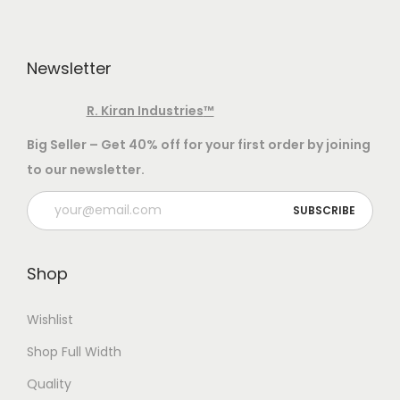
L
a
n
a
s
t
u
m
Newsletter
s
n
u
.
g
l
R. Kiran Industries
™
T
q
t
h
Big Seller – Get 40% off for your first order by joining
u
i
e
to our newsletter.
a
p
o
n
l
p
t
e
t
i
v
i
Shop
t
a
o
y
r
n
Wishlist
i
s
Shop Full Width
a
m
Quality
n
a