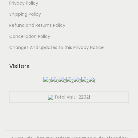
Privacy Policy
b
o
e
Shipping Policy
d
c
u
Refund and Returns Policy
h
c
Cancellation Policy
o
t
s
Changes And Updates to this Privacy Notice
p
e
a
n
Visitors
g
o
e
n
t
Total Visit : 22921
h
e
p
r
o