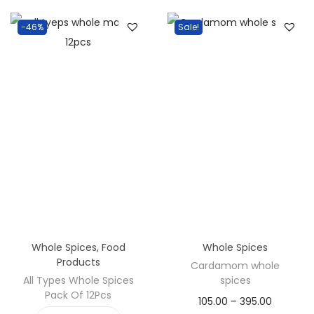
v
n
i
t
-46%
Sale!
g
e
a
n
t
t
i
o
n
Whole Spices
,
Food
Whole Spices
Products
Cardamom whole
All Types Whole Spices
spices
Pack Of 12Pcs
P
105.00
–
395.00