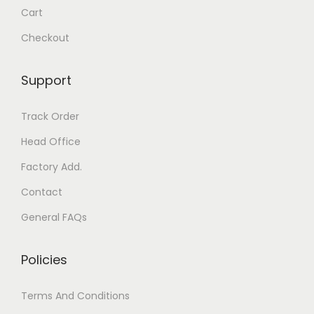
t
Cart
y
s
b
Checkout
.
e
T
c
Support
h
h
e
o
Track Order
o
s
Head Office
p
e
t
Factory Add.
n
i
o
Contact
o
n
General FAQs
n
t
s
h
Policies
m
e
a
p
Terms And Conditions
y
r