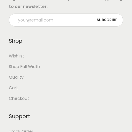
:
8
to our newsletter.
e
.
r
1
0
q
2
0
u
.
.
Shop
a
0
n
0
Wishlist
t
.
i
Shop Full Width
t
Quality
y
Cart
Checkout
Support
Track Order