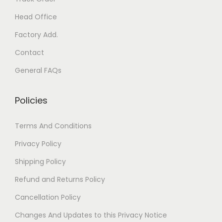
Head Office
Factory Add.
Contact
General FAQs
Policies
Terms And Conditions
Privacy Policy
Shipping Policy
Refund and Returns Policy
Cancellation Policy
Changes And Updates to this Privacy Notice