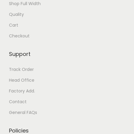
Shop Full Width
Quality
Cart
Checkout
Support
Track Order
Head Office
Factory Add.
Contact
General FAQs
Policies