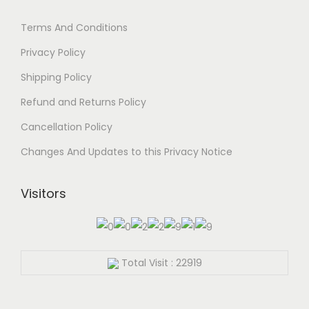
Terms And Conditions
Privacy Policy
Shipping Policy
Refund and Returns Policy
Cancellation Policy
Changes And Updates to this Privacy Notice
Visitors
Total Visit : 22919