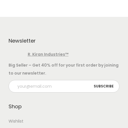
v
n
i
t
g
e
a
n
t
t
Newsletter
i
o
R. Kiran Industries
™
n
Big Seller – Get 40% off for your first order by joining
to our newsletter.
Shop
Wishlist