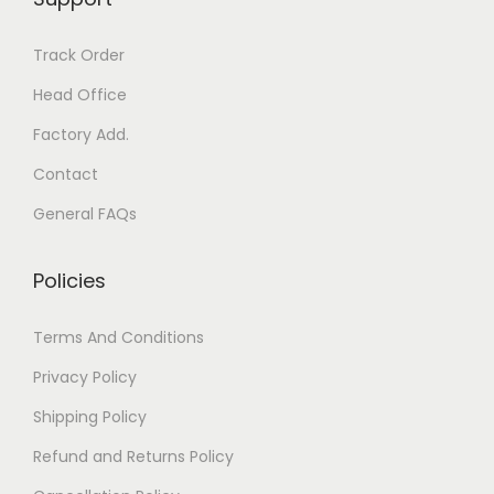
s
n
m
t
Track Order
a
s
y
Head Office
.
b
T
Factory Add.
e
h
Contact
c
e
General FAQs
h
o
o
p
Policies
s
t
e
i
Terms And Conditions
n
o
o
n
Privacy Policy
n
s
Shipping Policy
t
m
Refund and Returns Policy
h
a