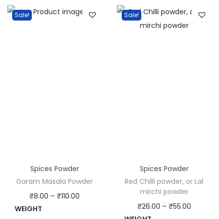
o
Sale!
Sale!
w
d
e
r
q
u
a
n
t
i
t
Spices Powder
Spices Powder
y
Garam Masala Powder
Red Chilli powder, or Lal
mirchi powder
P
₹
8.00
–
₹
110.00
P
₹
26.00
–
₹
55.00
WEIGHT
r