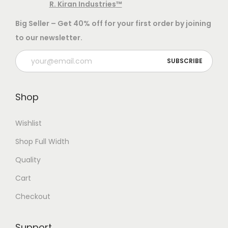
r
h
e
t
R. Kiran Industries
™
a
e
i
a
h
Big Seller – Get 40% off for your first order by joining
n
a
s
e
to our newsletter.
t
n
m
p
i
t
u
r
t
s
l
o
y
.
t
d
Shop
T
i
u
h
p
c
Wishlist
e
l
t
Shop Full Width
o
e
p
p
v
a
Quality
t
a
g
Cart
i
r
e
Checkout
o
i
n
a
Support