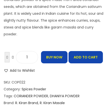
g
r
i
e
seeds, which are obtained from the Coriandrum sativum
n
n
plant. It is widely used in Indian cuisine for its hot, sour and
a
t
slightly nutty flavour. The spice enhances curries, soups,
l
p
stews and spice blends like garam masala and curry
p
r
powder.
r
i
i
c
c
e
BUY NOW
ADD TO CART
C
e
i
o
w
s
Add to Wishlist
r
a
:
i
s
SKU:
COP022
a
:
1
Category:
Spices Powder
n
6
Tags:
CORIANDER POWDER
,
DHANIYA POWDER
d
2
.
Brand:
R. Kiran Brand
,
R. Kiran Masale
e