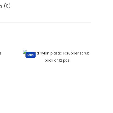
s (0)
Sale!