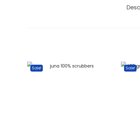
Desc
Sale!
Sale!