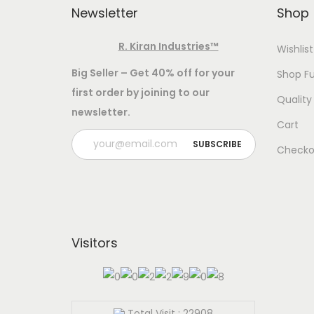
:
Newsletter
Shop
o
-
Add to Wishlist
R. Kiran Industries
™
Wishlist
5
T
Select options
8
Big Seller – Get 40% off for your
Shop Fu
T
w
first order by joining to our
WEIG
0
Quality
h
o
newsletter.
.
8 G
i
I
Cart
0
s
n
Checko
0
p
d
t
r
i
h
o
a
r
d
,
o
Visitors
u
1
u
c
0
g
t
0
h
h
%
Total Visit : 22908