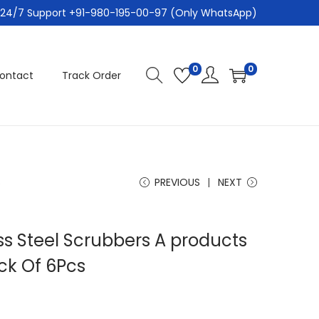
24/7 Support +91-980-195-00-97 (Only WhatsApp)
0
0
ontact
Track Order
s
PREVIOUS
NEXT
ss Steel Scrubbers A products
ck Of 6Pcs