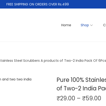
FREE SHIPPING ON ORDERS OVER Rs.499
Home
Shop
C
Stainless Steel Scrubbers A products of Two-2 India Pack Of 6Pc
Pure 100% Stainle
of Two-2 India Pa
P
₹
29.00
–
₹
59.00
r