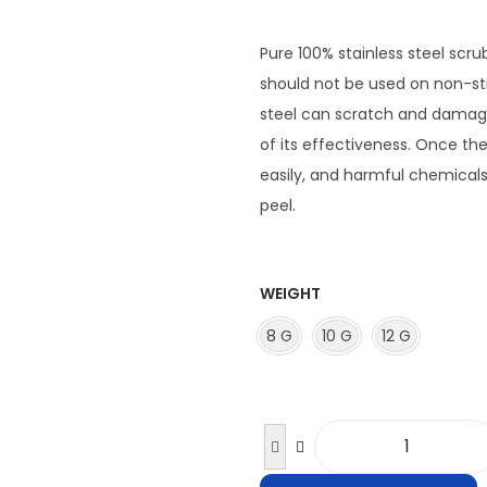
i
c
Pure 100% stainless steel scr
e
should not be used on non-sti
r
steel can scratch and damage
a
of its effectiveness. Once t
n
easily, and harmful chemicals 
g
peel.
e
:
₹
WEIGHT
2
8 G
10 G
12 G
9
.
0
0
P
t