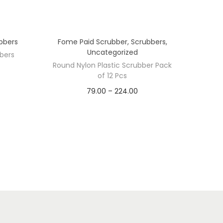
bbers
Fome Paid Scrubber
,
Scrubbers
,
Uncategorized
bers
Round Nylon Plastic Scrubber Pack
of 12 Pcs
P
79.00
–
224.00
PACK/PCS
r
i
10 Pcs
11 Pcs
12 Pcs
c
4 Pcs
6 Pcs
7 Pcs
e
r
8 Pcs
9 Pcs
a
n
g