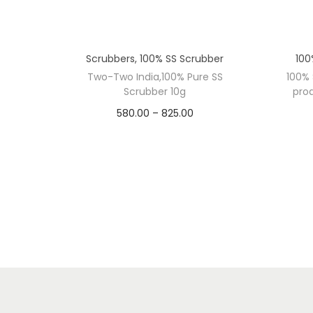
Scrubbers
,
100% SS Scrubber
100
Two-Two India,100% Pure SS
100% 
Scrubber 10g
prod
P
580.00
–
825.00
DOZEN
r
WEIG
i
10 Dozen
15 Dozen
8 G
c
e
r
a
n
g
T
e
w
ADD TO CART