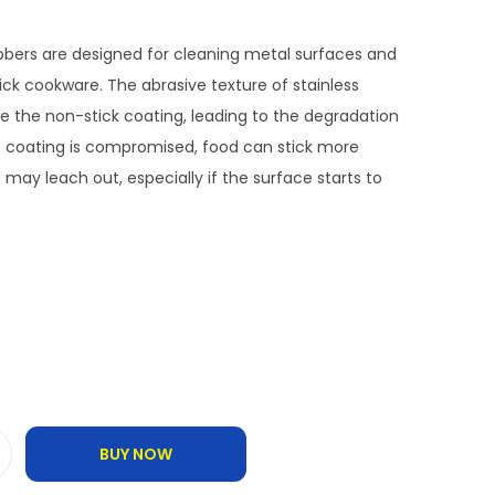
ubbers are designed for cleaning metal surfaces and
ck cookware. The abrasive texture of stainless
 the non-stick coating, leading to the degradation
he coating is compromised, food can stick more
may leach out, especially if the surface starts to
BUY NOW