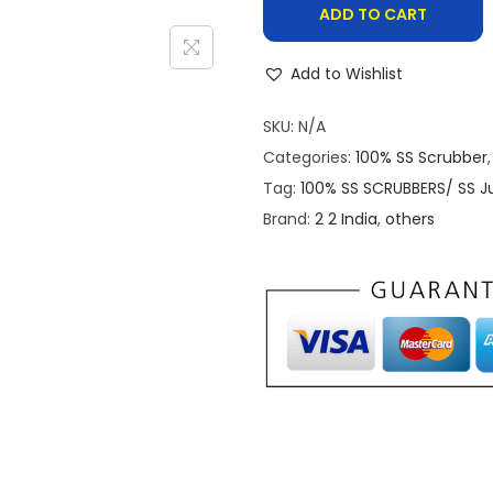
u
ADD TO CART
h
r
r
e
Add to Wishlist
o
1
u
SKU:
N/A
0
g
Categories:
100% SS Scrubber
0
h
Tag:
100% SS SCRUBBERS/ SS J
%
₹
Brand:
2 2 India
,
others
S
5
t
9
a
.
i
0
n
0
l
e
s
s