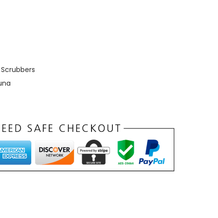
,
Scrubbers
una