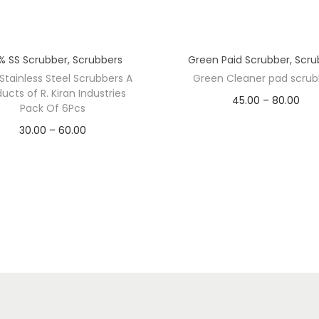
r
o
d
% SS Scrubber
,
Scrubbers
Green Paid Scrubber
,
Scru
u
Stainless Steel Scrubbers A
Green Cleaner pad scrub
c
ucts of R. Kiran Industries
P
45.00
–
80.00
t
Pack Of 6Pcs
PACK/PCS
r
s
P
30.00
–
60.00
o
i
10 Pcs
20 Pcs
HT
r
f
c
i
10 G
12 G
T
e
c
w
r
e
o
a
r
-
n
a
2
g
G
n
I
e
r
g
n
ADD TO CART
1
: