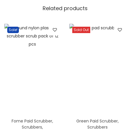
a
Related products
/
1
D
Sale!
Sold Out
o
z
a
n
q
u
a
n
t
i
t
Fome Paid Scrubber
,
Green Paid Scrubber
,
y
Scrubbers
,
Scrubbers