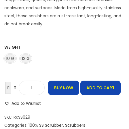
r
a
cookware, and surfaces. Made from high-quality stainless
n
steel, these scrubbers are rust-resistant, long-lasting, and
g
do not break easily.
e
:
WEIGHT
6
10 G
12 G
5
.
0
0
BUY NOW
ADD TO CART
1
t
0
h
Add to Wishlist
0
r
%
SKU:
RKSS029
o
S
Categories:
100% SS Scrubber
,
Scrubbers