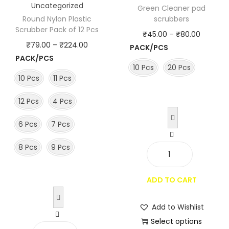
Uncategorized
Green Cleaner pad
Round Nylon Plastic
scrubbers
Scrubber Pack of 12 Pcs
P
₹
45.00
–
₹
80.00
P
₹
79.00
–
₹
224.00
PACK/PCS
r
PACK/PCS
r
i
10 Pcs
20 Pcs
i
c
10 Pcs
11 Pcs
c
e
12 Pcs
4 Pcs
e
r
r
a
6 Pcs
7 Pcs
a
n
n
8 Pcs
9 Pcs
g
g
G
e
e
r
:
ADD TO CART
:
e
₹
₹
e
4
Add to Wishlist
7
n
5
Select options