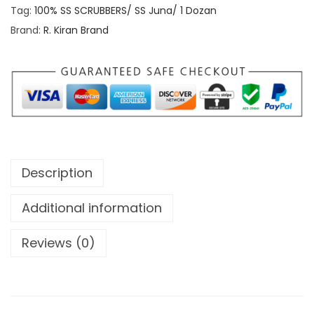
u
S
Tag:
100% SS SCRUBBERS/ SS Juna/ 1 Dozan
g
S
Brand:
R. Kiran Brand
h
C
R
7
U
0
B
.
B
0
E
0
R
Description
S
/
Additional information
S
Reviews (0)
S
J
u
n