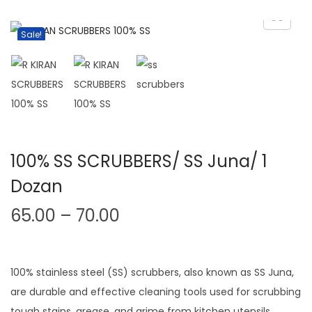
v
n
i
t
Sale!
g
e
a
n
t
t
i
o
n
100% SS SCRUBBERS/ SS Juna/ 1
Dozan
P
65.00
–
70.00
r
i
c
100% stainless steel (SS) scrubbers, also known as SS Juna,
e
are durable and effective cleaning tools used for scrubbing
tough stains, grease, and grime from kitchen utensils,