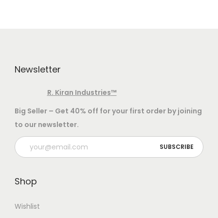
v
n
i
t
g
e
a
n
t
t
Newsletter
i
o
R. Kiran Industries
™
n
Big Seller – Get 40% off for your first order by joining
to our newsletter.
Shop
Wishlist