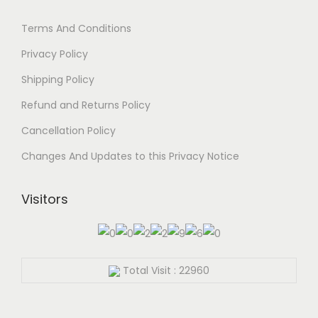
Terms And Conditions
Privacy Policy
Shipping Policy
Refund and Returns Policy
Cancellation Policy
Changes And Updates to this Privacy Notice
Visitors
Total Visit : 22960