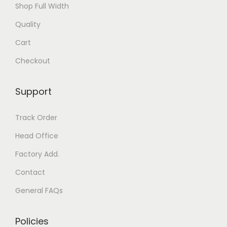
Shop Full Width
Quality
Cart
Checkout
Support
Track Order
Head Office
Factory Add.
Contact
General FAQs
Policies